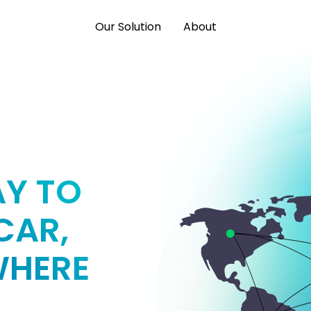
Our Solution
About
AY TO
CAR,
WHERE