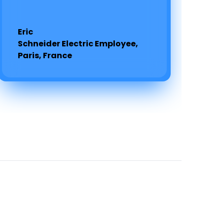
Eric
Schneider Electric Employee,
Paris, France