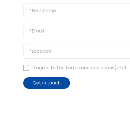
I agree to the terms and conditions
(link)
Get in touch