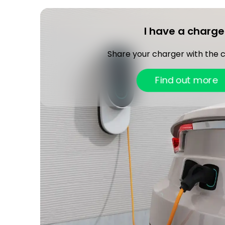
I have a charge
Share your charger with the
Find out more