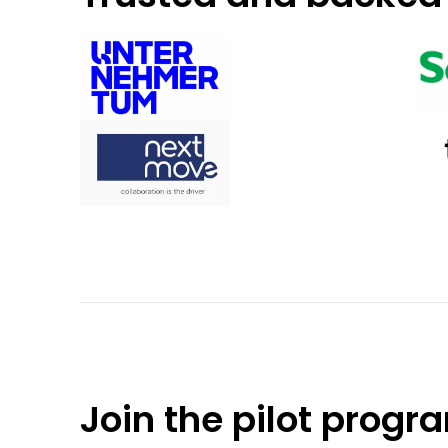
Join the pilot progr