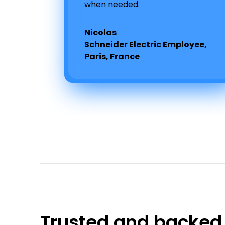
when needed.
Nicolas
Schneider Electric Employee,
Paris, France
Trusted and backed