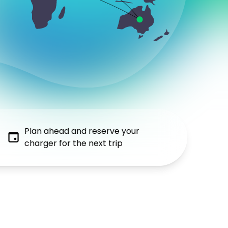
Plan ahead and reserve your
charger for the next trip