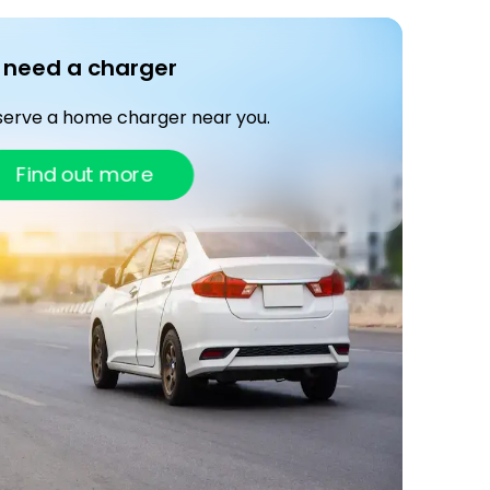
I need a charger
serve a home charger near you.
Find out more