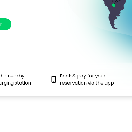
r
nd a nearby
Book & pay for your
arging station
reservation via the app