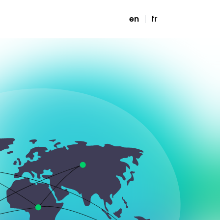
en
fr