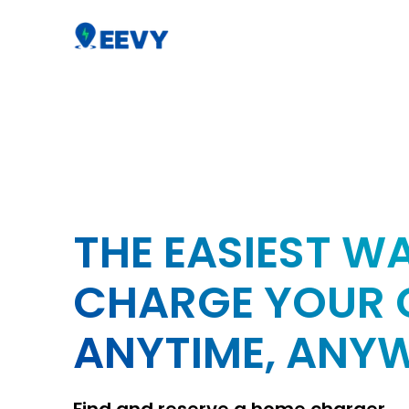
THE EASIEST W
CHARGE YOUR 
ANYTIME, ANY