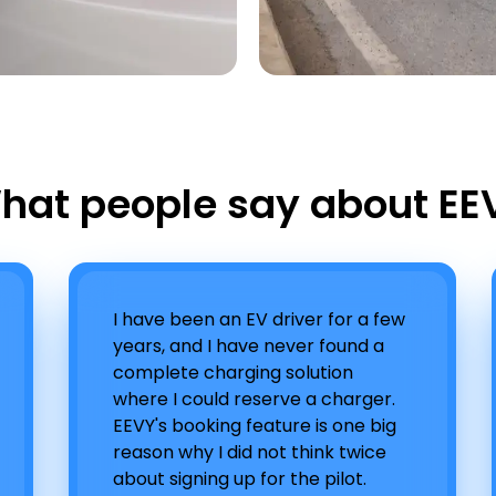
hat people say about EE
I have been an EV driver for a few
years, and I have never found a
complete charging solution
where I could reserve a charger.
EEVY's booking feature is one big
reason why I did not think twice
about signing up for the pilot.