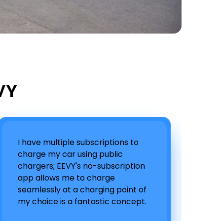
VY
I have multiple subscriptions to
charge my car using public
chargers; EEVY's no-subscription
app allows me to charge
seamlessly at a charging point of
my choice is a fantastic concept.