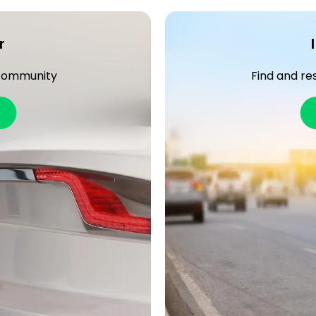
r
 community
Find and re