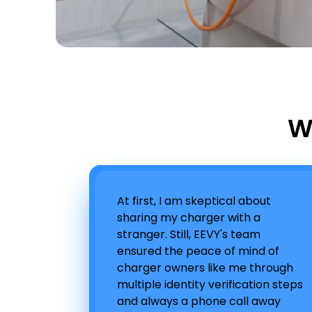
W
At first, I am skeptical about
sharing my charger with a
stranger. Still, EEVY's team
ensured the peace of mind of
charger owners like me through
multiple identity verification steps
and always a phone call away