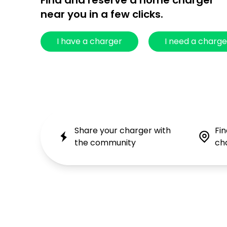
Find and reserve a home charger
near you in a few clicks.
I have a charger
I need a charge
Share your charger with
Fi
the community
ch