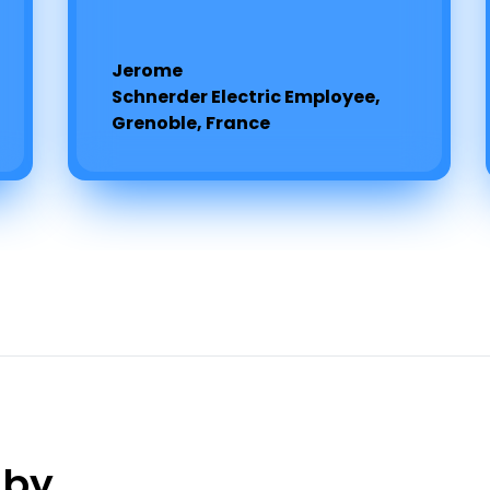
Jerome
Schnerder Electric Employee,
Grenoble, France
 by